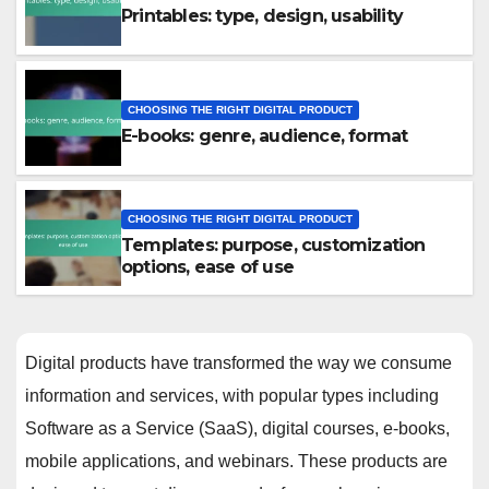
Printables: type, design, usability
CHOOSING THE RIGHT DIGITAL PRODUCT
E-books: genre, audience, format
CHOOSING THE RIGHT DIGITAL PRODUCT
Templates: purpose, customization
options, ease of use
Digital products have transformed the way we consume
information and services, with popular types including
Software as a Service (SaaS), digital courses, e-books,
mobile applications, and webinars. These products are