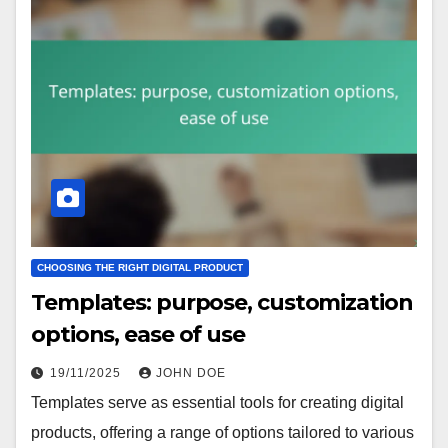
CHOOSING THE RIGHT DIGITAL PRODUCT
Templates: purpose, customization
options, ease of use
19/11/2025
JOHN DOE
Templates serve as essential tools for creating digital
products, offering a range of options tailored to various