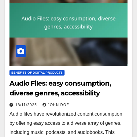
BENEFITS OF DIGITAL PRODUCTS
Audio Files: easy consumption,
diverse genres, accessibility
18/11/2025
JOHN DOE
Audio files have revolutionized content consumption
by offering easy access to a diverse array of genres,
including music, podcasts, and audiobooks. This