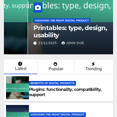
CHOOSING THE RIGHT DIGITAL PRODUCT
Printables: type, design,
usability
21/11/2025
JOHN DOE
Latest
Popular
Trending
BENEFITS OF DIGITAL PRODUCTS
Plugins: functionality, compatibility,
support
CHOOSING THE RIGHT DIGITAL PRODUCT