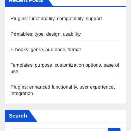
Recent Posts
Plugins: functionality, compatibility, support
Printables: type, design, usability
E-books: genre, audience, format
Templates: purpose, customization options, ease of
use
Plugins: enhanced functionality, user experience,
integration
Search