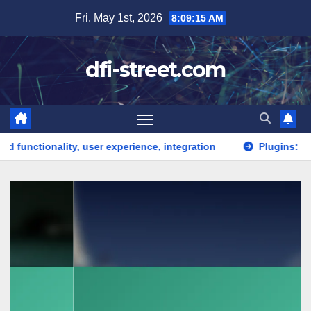
Skip
Fri. May 1st, 2026
8:09:16 AM
to
content
dfi-street.com
y, user experience, integration
Plugins: functionality, co