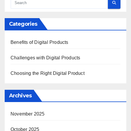
Categories
Benefits of Digital Products
Challenges with Digital Products
Choosing the Right Digital Product
Archives
November 2025
October 2025