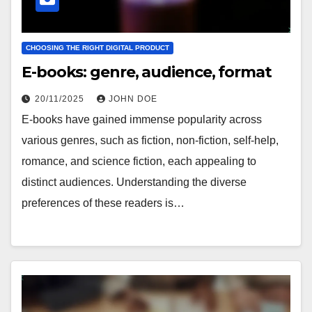
CHOOSING THE RIGHT DIGITAL PRODUCT
E-books: genre, audience, format
20/11/2025
JOHN DOE
E-books have gained immense popularity across
various genres, such as fiction, non-fiction, self-help,
romance, and science fiction, each appealing to
distinct audiences. Understanding the diverse
preferences of these readers is…