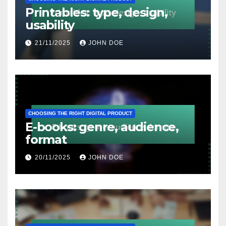
Printables: type, design,
usability
21/11/2025
JOHN DOE
CHOOSING THE RIGHT DIGITAL PRODUCT
E-books: genre, audience,
format
20/11/2025
JOHN DOE