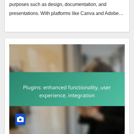
purposes such as design, documentation, and
presentations. With platforms like Canva and Adobe…