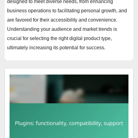
designed to meet diverse needs, from enhancing
business operations to facilitating personal growth, and
are favored for their accessibility and convenience.
Understanding your audience and market trends is
crucial for selecting the right digital product type,
ultimately increasing its potential for success.