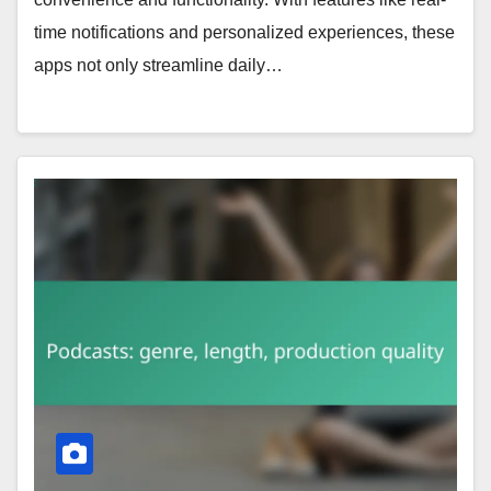
time notifications and personalized experiences, these
apps not only streamline daily…