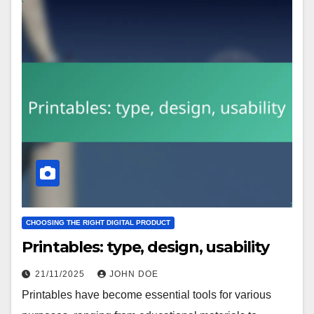
CHOOSING THE RIGHT DIGITAL PRODUCT
Printables: type, design, usability
21/11/2025
JOHN DOE
Printables have become essential tools for various