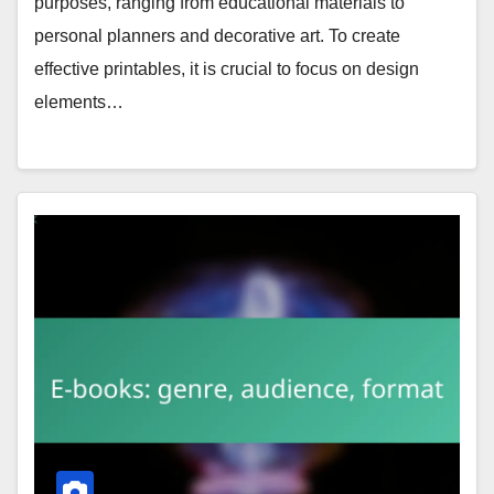
purposes, ranging from educational materials to
personal planners and decorative art. To create
effective printables, it is crucial to focus on design
elements…