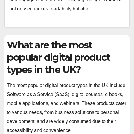
not only enhances readability but also…
What are the most
popular digital product
types in the UK?
The most popular digital product types in the UK include
Software as a Service (SaaS), digital courses, e-books,
mobile applications, and webinars. These products cater
to various needs, from business solutions to personal
development, and are widely consumed due to their
accessibility and convenience.