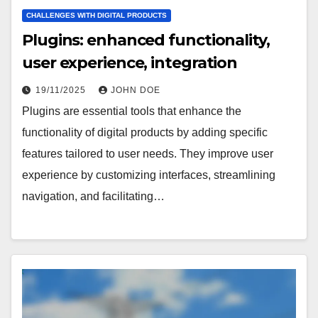
CHALLENGES WITH DIGITAL PRODUCTS
Plugins: enhanced functionality,
user experience, integration
19/11/2025
JOHN DOE
Plugins are essential tools that enhance the
functionality of digital products by adding specific
features tailored to user needs. They improve user
experience by customizing interfaces, streamlining
navigation, and facilitating…