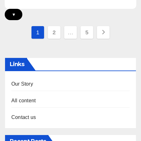
▾
Posts
1
2
…
5
pagination
Links
Our Story
All content
Contact us