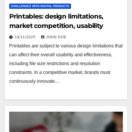
CHALLENGES WITH DIGITAL PRODUCTS
Printables: design limitations,
market competition, usability
18/11/2025
JOHN DOE
Printables are subject to various design limitations that
can affect their overall usability and effectiveness,
including file size restrictions and resolution
constraints. In a competitive market, brands must
continuously innovate…