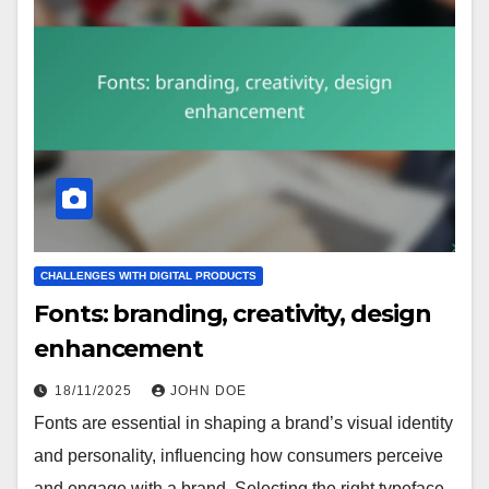
CHALLENGES WITH DIGITAL PRODUCTS
Fonts: branding, creativity, design
enhancement
18/11/2025
JOHN DOE
Fonts are essential in shaping a brand’s visual identity
and personality, influencing how consumers perceive
and engage with a brand. Selecting the right typeface