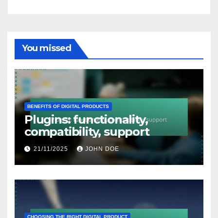
You missed
BENEFITS OF DIGITAL PRODUCTS
Plugins: functionality,
compatibility, support
21/11/2025
JOHN DOE
CHOOSING THE RIGHT DIGITAL PRODUCT