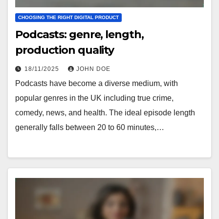
CHOOSING THE RIGHT DIGITAL PRODUCT
Podcasts: genre, length,
production quality
18/11/2025
JOHN DOE
Podcasts have become a diverse medium, with
popular genres in the UK including true crime,
comedy, news, and health. The ideal episode length
generally falls between 20 to 60 minutes,…