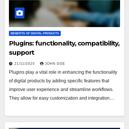
BENEFITS OF DIGITAL PRODUCTS
Plugins: functionality, compatibility,
support
21/11/2025
JOHN DOE
Plugins play a vital role in enhancing the functionality
of digital products by adding specific features that
improve user experience and streamline workflows.
They allow for easy customization and integration…