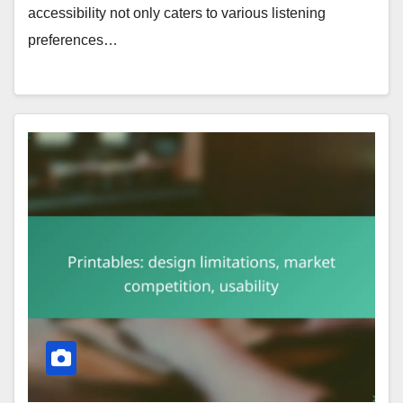
accessibility not only caters to various listening
preferences…