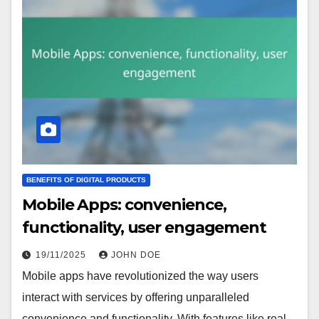
BENEFITS OF DIGITAL PRODUCTS
Mobile Apps: convenience,
functionality, user engagement
19/11/2025
JOHN DOE
Mobile apps have revolutionized the way users
interact with services by offering unparalleled
convenience and functionality. With features like real-