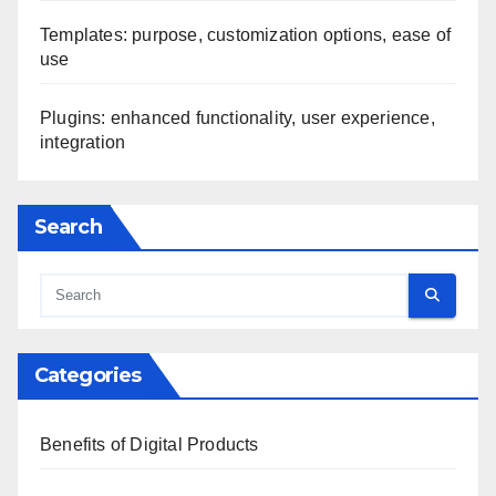
Templates: purpose, customization options, ease of
use
Plugins: enhanced functionality, user experience,
integration
Search
Categories
Benefits of Digital Products