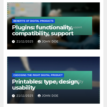
BENEFITS OF DIGITAL PRODUCTS
Plugins: functionality,
compatibility, support
21/11/2025
JOHN DOE
CHOOSING THE RIGHT DIGITAL PRODUCT
Printables: type, design,
usability
21/11/2025
JOHN DOE