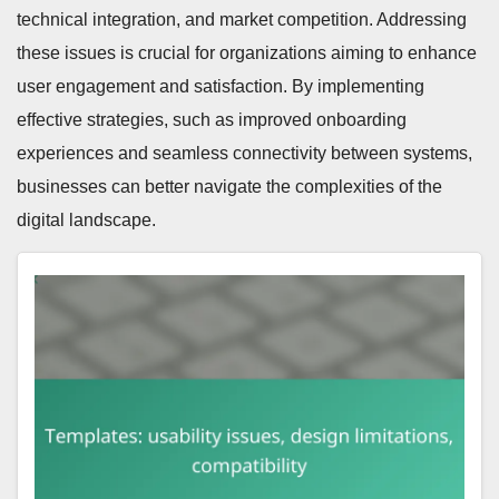
technical integration, and market competition. Addressing
these issues is crucial for organizations aiming to enhance
user engagement and satisfaction. By implementing
effective strategies, such as improved onboarding
experiences and seamless connectivity between systems,
businesses can better navigate the complexities of the
digital landscape.