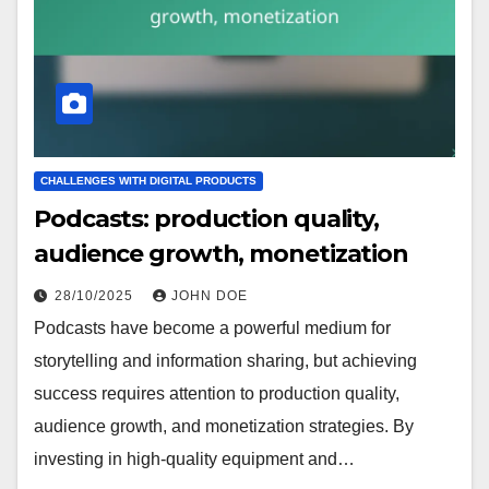
CHALLENGES WITH DIGITAL PRODUCTS
Podcasts: production quality,
audience growth, monetization
28/10/2025
JOHN DOE
Podcasts have become a powerful medium for
storytelling and information sharing, but achieving
success requires attention to production quality,
audience growth, and monetization strategies. By
investing in high-quality equipment and…