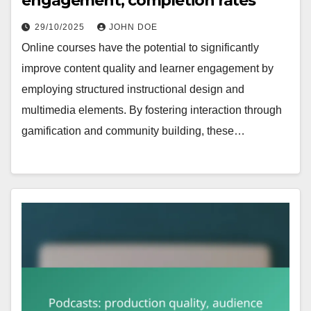
engagement, completion rates
29/10/2025
JOHN DOE
Online courses have the potential to significantly
improve content quality and learner engagement by
employing structured instructional design and
multimedia elements. By fostering interaction through
gamification and community building, these…