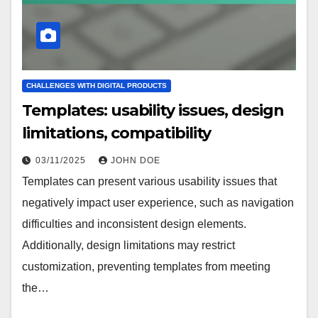
CHALLENGES WITH DIGITAL PRODUCTS
Templates: usability issues, design
limitations, compatibility
03/11/2025
JOHN DOE
Templates can present various usability issues that
negatively impact user experience, such as navigation
difficulties and inconsistent design elements.
Additionally, design limitations may restrict
customization, preventing templates from meeting
the…