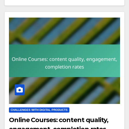
CHALLENGES WITH DIGITAL PRODUCTS
Online Courses: content quality,