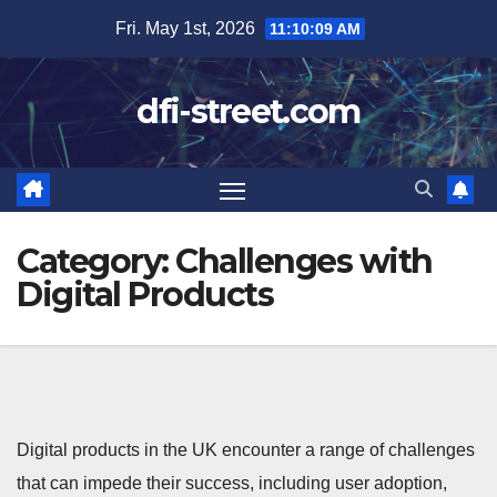
Skip
Fri. May 1st, 2026
11:10:10 AM
to
content
dfi-street.com
Category:
Challenges with
Digital Products
Digital products in the UK encounter a range of challenges
that can impede their success, including user adoption,