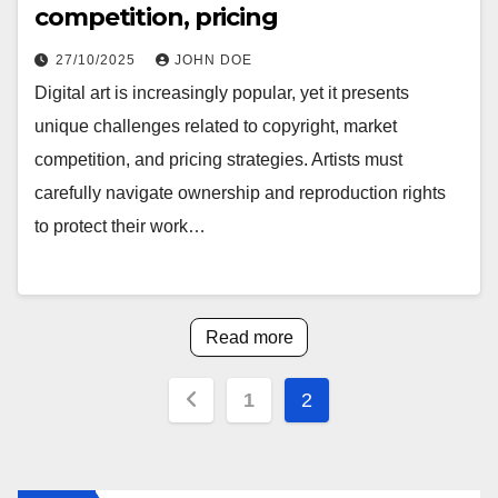
competition, pricing
27/10/2025
JOHN DOE
Digital art is increasingly popular, yet it presents
unique challenges related to copyright, market
competition, and pricing strategies. Artists must
carefully navigate ownership and reproduction rights
to protect their work…
Read more
Posts
1
2
pagination