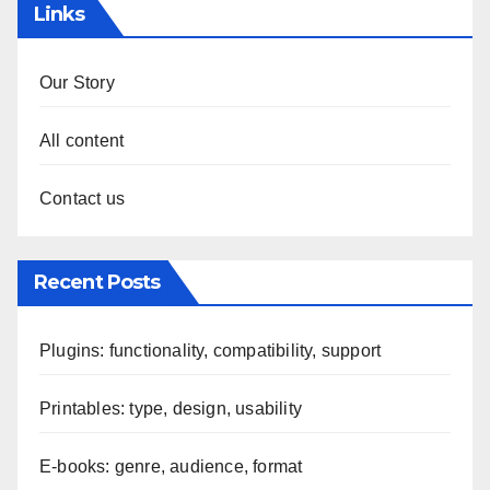
Links
Our Story
All content
Contact us
Recent Posts
Plugins: functionality, compatibility, support
Printables: type, design, usability
E-books: genre, audience, format