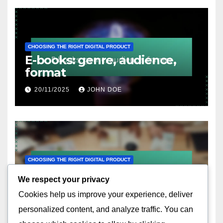
CHOOSING THE RIGHT DIGITAL PRODUCT
E-books: genre, audience,
format
20/11/2025
JOHN DOE
CHOOSING THE RIGHT DIGITAL PRODUCT
Templates: purpose,
We respect your privacy
customization options, ease
Cookies help us improve your experience, deliver
of use
19/11/2025
JOHN DOE
personalized content, and analyze traffic. You can