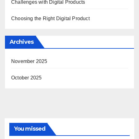
Challenges with Digital Products
Choosing the Right Digital Product
Archives
November 2025
October 2025
You missed