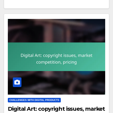
CHALLENGES WITH DIGITAL PRODUCTS
Digital Art: copyright issues, market