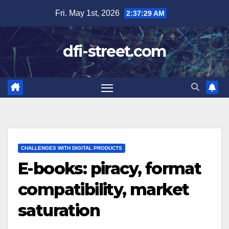
Skip
Fri. May 1st, 2026
2:37:31 AM
to
content
dfi-street.com
CHALLENGES WITH DIGITAL PRODUCTS
E-books: piracy, format
compatibility, market
saturation