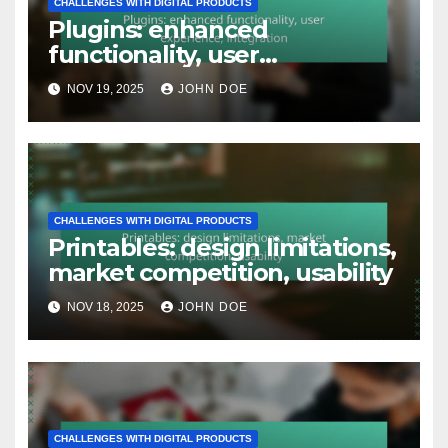
CHALLENGES WITH DIGITAL PRODUCTS
Plugins: enhanced
functionality, user
experience, integration
NOV 19, 2025
JOHN DOE
CHALLENGES WITH DIGITAL PRODUCTS
Printables: design limitations,
market competition, usability
NOV 18, 2025
JOHN DOE
CHALLENGES WITH DIGITAL PRODUCTS