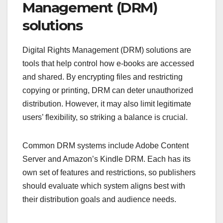
Management (DRM)
solutions
Digital Rights Management (DRM) solutions are
tools that help control how e-books are accessed
and shared. By encrypting files and restricting
copying or printing, DRM can deter unauthorized
distribution. However, it may also limit legitimate
users’ flexibility, so striking a balance is crucial.
Common DRM systems include Adobe Content
Server and Amazon’s Kindle DRM. Each has its
own set of features and restrictions, so publishers
should evaluate which system aligns best with
their distribution goals and audience needs.