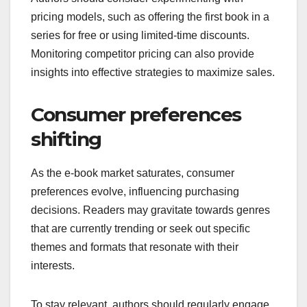
pricing models, such as offering the first book in a
series for free or using limited-time discounts.
Monitoring competitor pricing can also provide
insights into effective strategies to maximize sales.
Consumer preferences
shifting
As the e-book market saturates, consumer
preferences evolve, influencing purchasing
decisions. Readers may gravitate towards genres
that are currently trending or seek out specific
themes and formats that resonate with their
interests.
To stay relevant, authors should regularly engage