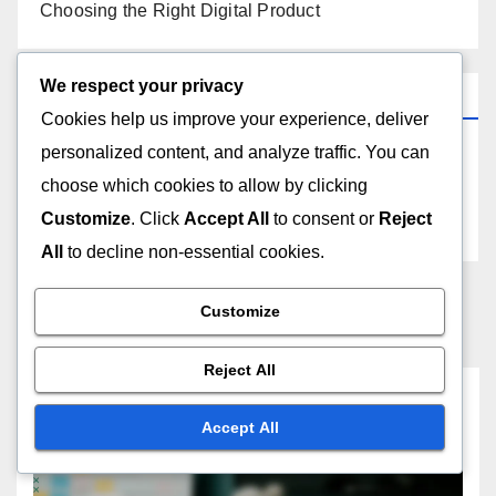
Choosing the Right Digital Product
We respect your privacy
Archives
Cookies help us improve your experience, deliver
personalized content, and analyze traffic. You can
November 2025
choose which cookies to allow by clicking
Customize
. Click
Accept All
to consent or
Reject
October 2025
All
to decline non-essential cookies.
Customize
Reject All
You missed
Accept All