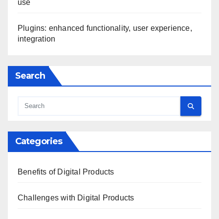
use
Plugins: enhanced functionality, user experience,
integration
Search
Categories
Benefits of Digital Products
Challenges with Digital Products