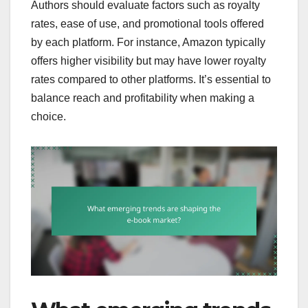
Authors should evaluate factors such as royalty
rates, ease of use, and promotional tools offered
by each platform. For instance, Amazon typically
offers higher visibility but may have lower royalty
rates compared to other platforms. It’s essential to
balance reach and profitability when making a
choice.