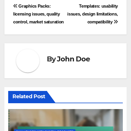
Post
Graphics Packs:
Templates: usability
licensing issues, quality
issues, design limitations,
navigation
control, market saturation
compatibility
By
John Doe
Related Post