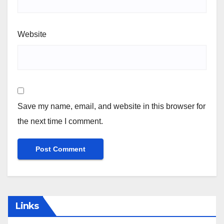
Website
Save my name, email, and website in this browser for
the next time I comment.
Links