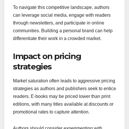
To navigate this competitive landscape, authors
can leverage social media, engage with readers
through newsletters, and participate in online
communities. Building a personal brand can help
differentiate their work in a crowded market.
Impact on pricing
strategies
Market saturation often leads to aggressive pricing
strategies as authors and publishers seek to entice
readers. E-books may be priced lower than print
editions, with many titles available at discounts or
promotional rates to capture attention.
Authors should consider experimenting with