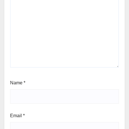
Name
*
Email
*