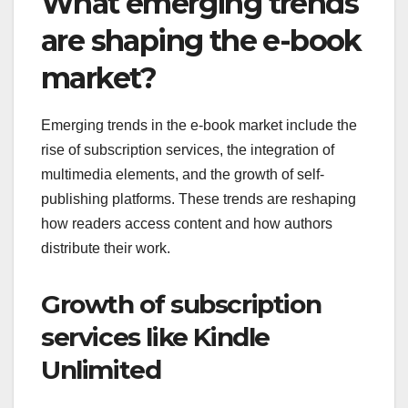
What emerging trends
are shaping the e-book
market?
Emerging trends in the e-book market include the
rise of subscription services, the integration of
multimedia elements, and the growth of self-
publishing platforms. These trends are reshaping
how readers access content and how authors
distribute their work.
Growth of subscription
services like Kindle
Unlimited