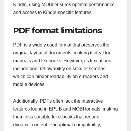
Kindle, using MOBI ensures optimal performance
and access to Kindle-specific features.
PDF format limitations
PDF is a widely used format that preserves the
original layout of documents, making it ideal for
manuals and textbooks. However, its limitations
include poor reflowability on smaller screens,
which can hinder readability on e-readers and
mobile devices.
Additionally, PDFs often lack the interactive
features found in EPUB and MOBI formats, making
them less suitable for e-books that require
dynamic content. For optimal compatibility,