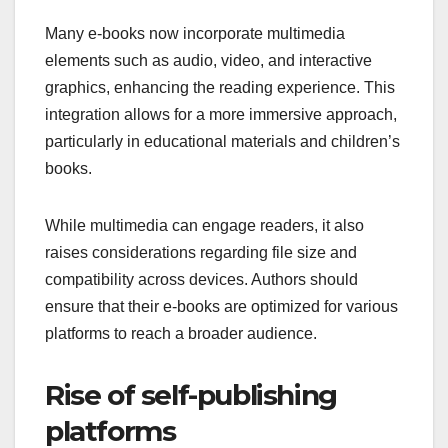
Many e-books now incorporate multimedia
elements such as audio, video, and interactive
graphics, enhancing the reading experience. This
integration allows for a more immersive approach,
particularly in educational materials and children’s
books.
While multimedia can engage readers, it also
raises considerations regarding file size and
compatibility across devices. Authors should
ensure that their e-books are optimized for various
platforms to reach a broader audience.
Rise of self-publishing
platforms