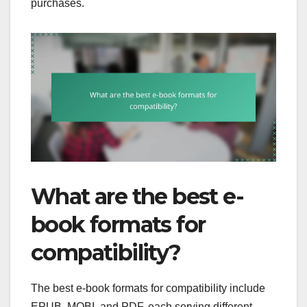
purchases.
What are the best e-
book formats for
compatibility?
The best e-book formats for compatibility include
EPUB, MOBI, and PDF, each serving different