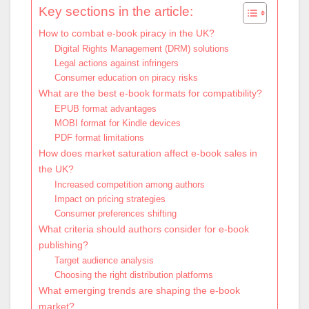
Key sections in the article:
How to combat e-book piracy in the UK?
Digital Rights Management (DRM) solutions
Legal actions against infringers
Consumer education on piracy risks
What are the best e-book formats for compatibility?
EPUB format advantages
MOBI format for Kindle devices
PDF format limitations
How does market saturation affect e-book sales in
the UK?
Increased competition among authors
Impact on pricing strategies
Consumer preferences shifting
What criteria should authors consider for e-book
publishing?
Target audience analysis
Choosing the right distribution platforms
What emerging trends are shaping the e-book
market?