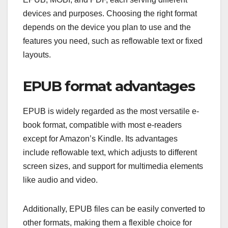
devices and purposes. Choosing the right format
depends on the device you plan to use and the
features you need, such as reflowable text or fixed
layouts.
EPUB format advantages
EPUB is widely regarded as the most versatile e-
book format, compatible with most e-readers
except for Amazon’s Kindle. Its advantages
include reflowable text, which adjusts to different
screen sizes, and support for multimedia elements
like audio and video.
Additionally, EPUB files can be easily converted to
other formats, making them a flexible choice for