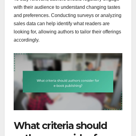
with their audience to understand changing tastes
and preferences. Conducting surveys or analyzing
sales data can help identify what readers are
looking for, allowing authors to tailor their offerings
accordingly.
What criteria should