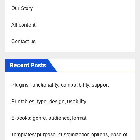
Our Story
All content
Contact us
Recent Posts
Plugins: functionality, compatibility, support
Printables: type, design, usability
E-books: genre, audience, format
Templates: purpose, customization options, ease of