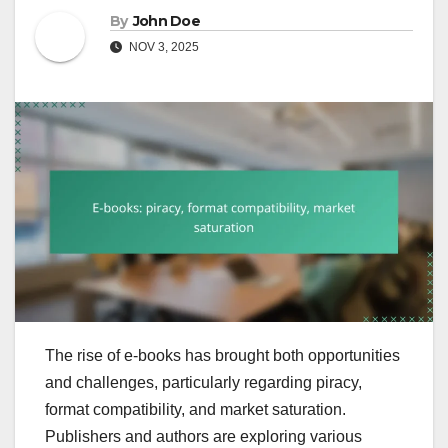
By
John Doe
NOV 3, 2025
The rise of e-books has brought both opportunities
and challenges, particularly regarding piracy,
format compatibility, and market saturation.
Publishers and authors are exploring various