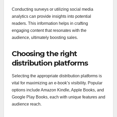
Conducting surveys or utilizing social media
analytics can provide insights into potential
readers. This information helps in crafting
engaging content that resonates with the
audience, ultimately boosting sales.
Choosing the right
distribution platforms
Selecting the appropriate distribution platforms is
vital for maximizing an e-book’s visibility. Popular
options include Amazon Kindle, Apple Books, and
Google Play Books, each with unique features and
audience reach.