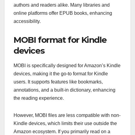
authors and readers alike. Many libraries and
online platforms offer EPUB books, enhancing
accessibility.
MOBI format for Kindle
devices
MOBI is specifically designed for Amazon’s Kindle
devices, making it the go-to format for Kindle
users. It supports features like bookmarks,
annotations, and a built-in dictionary, enhancing
the reading experience.
However, MOBI files are less compatible with non-
Kindle devices, which limits their use outside the
Amazon ecosystem. If you primarily read on a