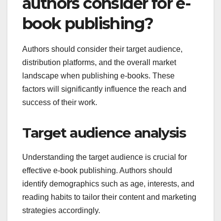
authors consider for e-
book publishing?
Authors should consider their target audience,
distribution platforms, and the overall market
landscape when publishing e-books. These
factors will significantly influence the reach and
success of their work.
Target audience analysis
Understanding the target audience is crucial for
effective e-book publishing. Authors should
identify demographics such as age, interests, and
reading habits to tailor their content and marketing
strategies accordingly.