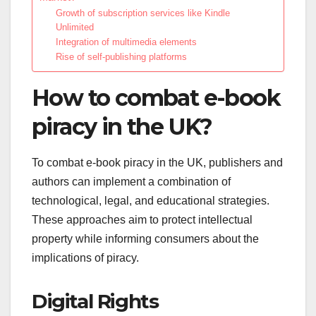
Growth of subscription services like Kindle
Unlimited
Integration of multimedia elements
Rise of self-publishing platforms
How to combat e-book
piracy in the UK?
To combat e-book piracy in the UK, publishers and
authors can implement a combination of
technological, legal, and educational strategies.
These approaches aim to protect intellectual
property while informing consumers about the
implications of piracy.
Digital Rights