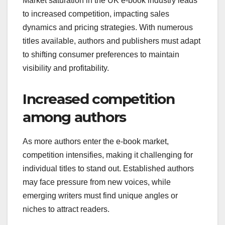
Market saturation in the UK e-book industry leads
to increased competition, impacting sales
dynamics and pricing strategies. With numerous
titles available, authors and publishers must adapt
to shifting consumer preferences to maintain
visibility and profitability.
Increased competition
among authors
As more authors enter the e-book market,
competition intensifies, making it challenging for
individual titles to stand out. Established authors
may face pressure from new voices, while
emerging writers must find unique angles or
niches to attract readers.