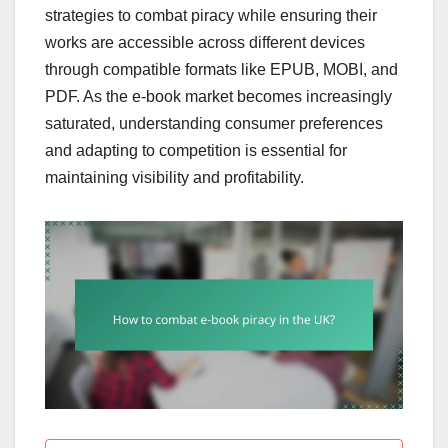
strategies to combat piracy while ensuring their
works are accessible across different devices
through compatible formats like EPUB, MOBI, and
PDF. As the e-book market becomes increasingly
saturated, understanding consumer preferences
and adapting to competition is essential for
maintaining visibility and profitability.