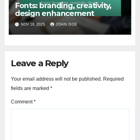
Fonts: branding, creativity,
design enhancement
NOV 18, 2025
JOHN DOE
Leave a Reply
Your email address will not be published.
Required
fields are marked
*
Comment
*