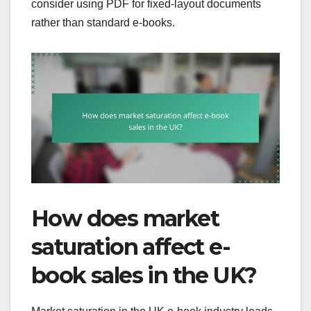
consider using PDF for fixed-layout documents
rather than standard e-books.
How does market
saturation affect e-
book sales in the UK?