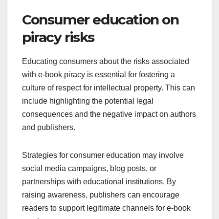
Consumer education on
piracy risks
Educating consumers about the risks associated
with e-book piracy is essential for fostering a
culture of respect for intellectual property. This can
include highlighting the potential legal
consequences and the negative impact on authors
and publishers.
Strategies for consumer education may involve
social media campaigns, blog posts, or
partnerships with educational institutions. By
raising awareness, publishers can encourage
readers to support legitimate channels for e-book