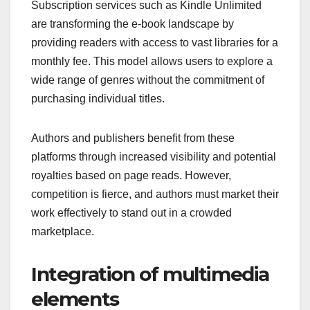
Subscription services such as Kindle Unlimited
are transforming the e-book landscape by
providing readers with access to vast libraries for a
monthly fee. This model allows users to explore a
wide range of genres without the commitment of
purchasing individual titles.
Authors and publishers benefit from these
platforms through increased visibility and potential
royalties based on page reads. However,
competition is fierce, and authors must market their
work effectively to stand out in a crowded
marketplace.
Integration of multimedia
elements