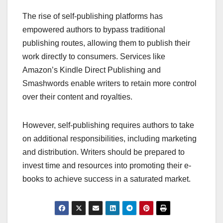
The rise of self-publishing platforms has
empowered authors to bypass traditional
publishing routes, allowing them to publish their
work directly to consumers. Services like
Amazon’s Kindle Direct Publishing and
Smashwords enable writers to retain more control
over their content and royalties.
However, self-publishing requires authors to take
on additional responsibilities, including marketing
and distribution. Writers should be prepared to
invest time and resources into promoting their e-
books to achieve success in a saturated market.