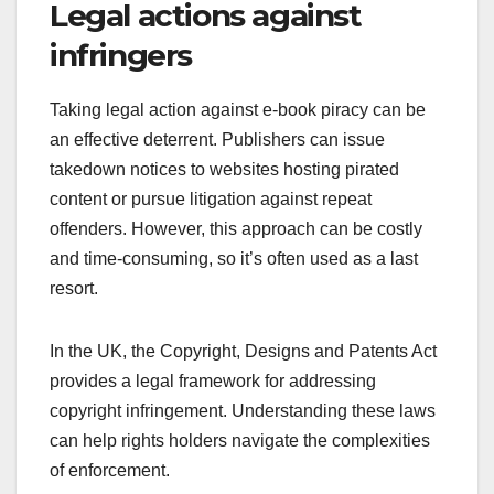
Legal actions against
infringers
Taking legal action against e-book piracy can be
an effective deterrent. Publishers can issue
takedown notices to websites hosting pirated
content or pursue litigation against repeat
offenders. However, this approach can be costly
and time-consuming, so it’s often used as a last
resort.
In the UK, the Copyright, Designs and Patents Act
provides a legal framework for addressing
copyright infringement. Understanding these laws
can help rights holders navigate the complexities
of enforcement.