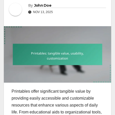
By
John Doe
NOV 13, 2025
Printables offer significant tangible value by
providing easily accessible and customizable
resources that enhance various aspects of daily
life. From educational aids to organizational tools,