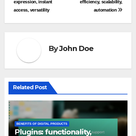
expression, instant
efficiency, scalability,
navigation
access, versatility
automation
By
John Doe
Related Post
BENEFITS OF DIGITAL PRODUCTS
Plugins: functionality,