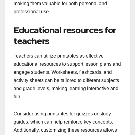
making them valuable for both personal and
professional use.
Educational resources for
teachers
Teachers can utilize printables as effective
educational resources to support lesson plans and
engage students. Worksheets, flashcards, and
activity sheets can be tailored to different subjects
and grade levels, making learning interactive and
fun.
Consider using printables for quizzes or study
guides, which can help reinforce key concepts.
Additionally, customizing these resources allows