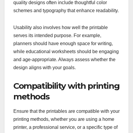
quality designs often include thoughtful color
schemes and typography that enhance readability.
Usability also involves how well the printable
serves its intended purpose. For example,
planners should have enough space for writing,
while educational worksheets should be engaging
and age-appropriate. Always assess whether the
design aligns with your goals.
Compatibility with printing
methods
Ensure that the printables are compatible with your
printing methods, whether you are using a home
printer, a professional service, or a specific type of