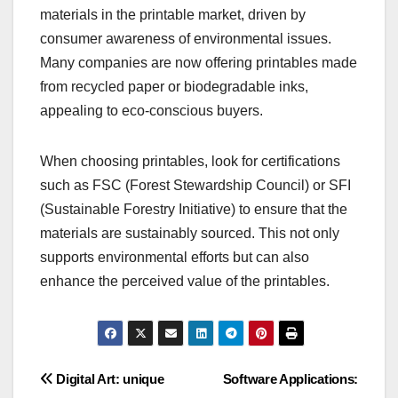
materials in the printable market, driven by
consumer awareness of environmental issues.
Many companies are now offering printables made
from recycled paper or biodegradable inks,
appealing to eco-conscious buyers.
When choosing printables, look for certifications
such as FSC (Forest Stewardship Council) or SFI
(Sustainable Forestry Initiative) to ensure that the
materials are sustainably sourced. This not only
supports environmental efforts but can also
enhance the perceived value of the printables.
Post
Digital Art: unique
Software Applications: