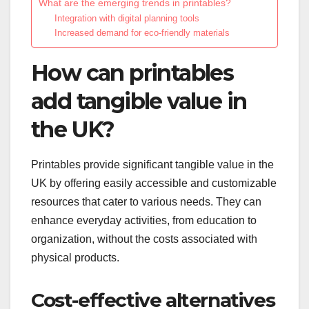
What are the emerging trends in printables?
Integration with digital planning tools
Increased demand for eco-friendly materials
How can printables
add tangible value in
the UK?
Printables provide significant tangible value in the
UK by offering easily accessible and customizable
resources that cater to various needs. They can
enhance everyday activities, from education to
organization, without the costs associated with
physical products.
Cost-effective alternatives