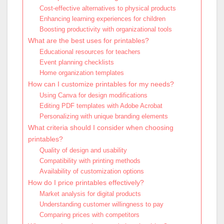
Cost-effective alternatives to physical products
Enhancing learning experiences for children
Boosting productivity with organizational tools
What are the best uses for printables?
Educational resources for teachers
Event planning checklists
Home organization templates
How can I customize printables for my needs?
Using Canva for design modifications
Editing PDF templates with Adobe Acrobat
Personalizing with unique branding elements
What criteria should I consider when choosing
printables?
Quality of design and usability
Compatibility with printing methods
Availability of customization options
How do I price printables effectively?
Market analysis for digital products
Understanding customer willingness to pay
Comparing prices with competitors