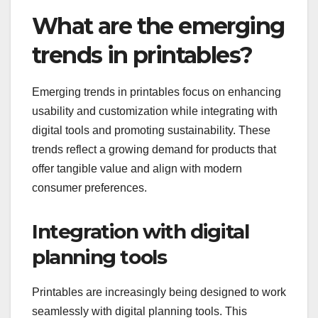
What are the emerging
trends in printables?
Emerging trends in printables focus on enhancing
usability and customization while integrating with
digital tools and promoting sustainability. These
trends reflect a growing demand for products that
offer tangible value and align with modern
consumer preferences.
Integration with digital
planning tools
Printables are increasingly being designed to work
seamlessly with digital planning tools. This