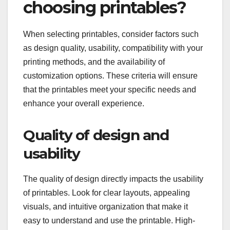
choosing printables?
When selecting printables, consider factors such
as design quality, usability, compatibility with your
printing methods, and the availability of
customization options. These criteria will ensure
that the printables meet your specific needs and
enhance your overall experience.
Quality of design and
usability
The quality of design directly impacts the usability
of printables. Look for clear layouts, appealing
visuals, and intuitive organization that make it
easy to understand and use the printable. High-