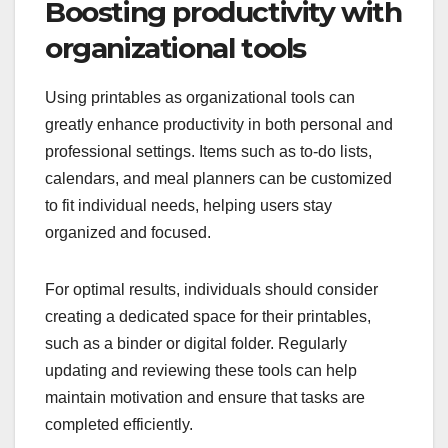
Boosting productivity with
organizational tools
Using printables as organizational tools can
greatly enhance productivity in both personal and
professional settings. Items such as to-do lists,
calendars, and meal planners can be customized
to fit individual needs, helping users stay
organized and focused.
For optimal results, individuals should consider
creating a dedicated space for their printables,
such as a binder or digital folder. Regularly
updating and reviewing these tools can help
maintain motivation and ensure that tasks are
completed efficiently.