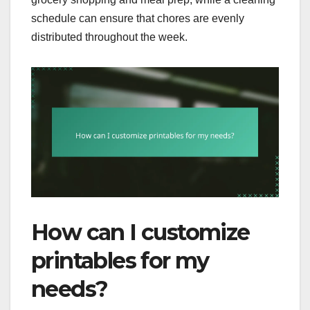
schedule can ensure that chores are evenly
distributed throughout the week.
How can I customize
printables for my
needs?