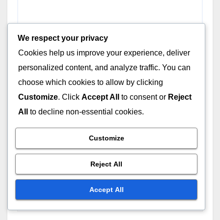
We respect your privacy
Cookies help us improve your experience, deliver
personalized content, and analyze traffic. You can
choose which cookies to allow by clicking
Customize
. Click
Accept All
to consent or
Reject
All
to decline non-essential cookies.
Name
*
Customize
Reject All
Email
*
Accept All