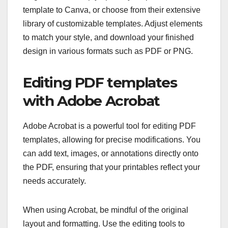
template to Canva, or choose from their extensive
library of customizable templates. Adjust elements
to match your style, and download your finished
design in various formats such as PDF or PNG.
Editing PDF templates
with Adobe Acrobat
Adobe Acrobat is a powerful tool for editing PDF
templates, allowing for precise modifications. You
can add text, images, or annotations directly onto
the PDF, ensuring that your printables reflect your
needs accurately.
When using Acrobat, be mindful of the original
layout and formatting. Use the editing tools to