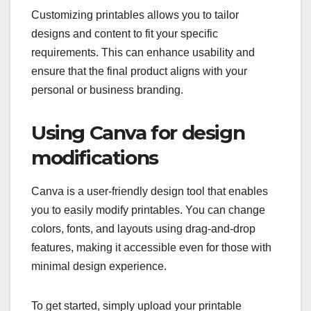
Customizing printables allows you to tailor
designs and content to fit your specific
requirements. This can enhance usability and
ensure that the final product aligns with your
personal or business branding.
Using Canva for design
modifications
Canva is a user-friendly design tool that enables
you to easily modify printables. You can change
colors, fonts, and layouts using drag-and-drop
features, making it accessible even for those with
minimal design experience.
To get started, simply upload your printable