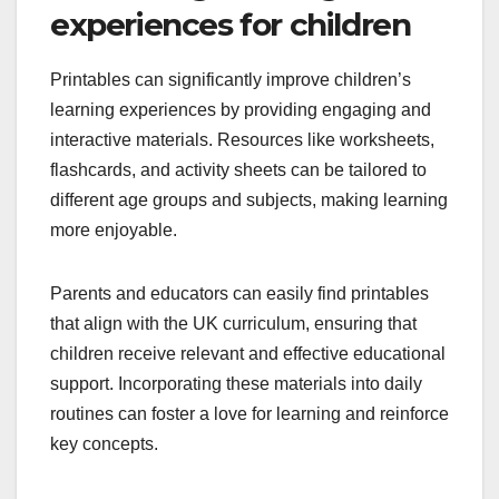
experiences for children
Printables can significantly improve children’s
learning experiences by providing engaging and
interactive materials. Resources like worksheets,
flashcards, and activity sheets can be tailored to
different age groups and subjects, making learning
more enjoyable.
Parents and educators can easily find printables
that align with the UK curriculum, ensuring that
children receive relevant and effective educational
support. Incorporating these materials into daily
routines can foster a love for learning and reinforce
key concepts.