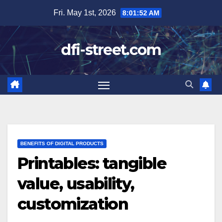
Skip
Fri. May 1st, 2026
8:01:54 AM
to
content
dfi-street.com
BENEFITS OF DIGITAL PRODUCTS
Printables: tangible
value, usability,
customization