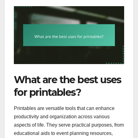
What are the best uses
for printables?
Printables are versatile tools that can enhance
productivity and organization across various
aspects of life. They serve practical purposes, from
educational aids to event planning resources,