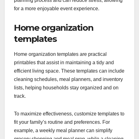
planning process and can reduce stress, allowing
for a more enjoyable event experience.
Home organization
templates
Home organization templates are practical
printables that assist in maintaining a tidy and
efficient living space. These templates can include
cleaning schedules, meal planners, and inventory
lists, helping households stay organized and on
track.
To maximize effectiveness, customize templates to
fit your family’s routine and preferences. For
example, a weekly meal planner can simplify
grocery shopping and meal prep, while a cleaning