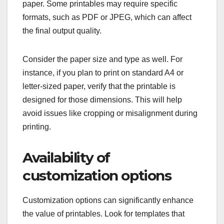
paper. Some printables may require specific
formats, such as PDF or JPEG, which can affect
the final output quality.
Consider the paper size and type as well. For
instance, if you plan to print on standard A4 or
letter-sized paper, verify that the printable is
designed for those dimensions. This will help
avoid issues like cropping or misalignment during
printing.
Availability of
customization options
Customization options can significantly enhance
the value of printables. Look for templates that