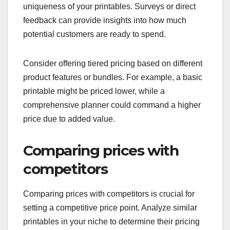
uniqueness of your printables. Surveys or direct
feedback can provide insights into how much
potential customers are ready to spend.
Consider offering tiered pricing based on different
product features or bundles. For example, a basic
printable might be priced lower, while a
comprehensive planner could command a higher
price due to added value.
Comparing prices with
competitors
Comparing prices with competitors is crucial for
setting a competitive price point. Analyze similar
printables in your niche to determine their pricing