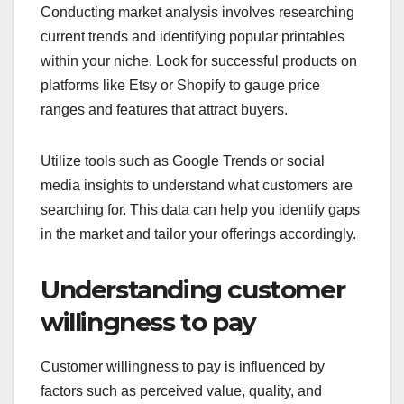
Conducting market analysis involves researching
current trends and identifying popular printables
within your niche. Look for successful products on
platforms like Etsy or Shopify to gauge price
ranges and features that attract buyers.
Utilize tools such as Google Trends or social
media insights to understand what customers are
searching for. This data can help you identify gaps
in the market and tailor your offerings accordingly.
Understanding customer
willingness to pay
Customer willingness to pay is influenced by
factors such as perceived value, quality, and