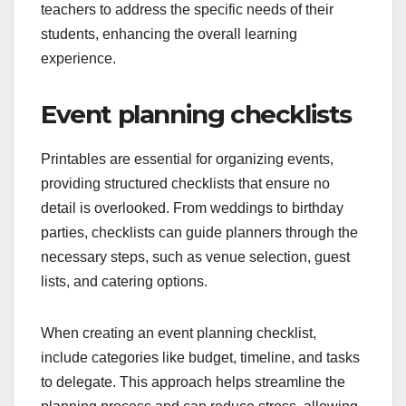
teachers to address the specific needs of their
students, enhancing the overall learning
experience.
Event planning checklists
Printables are essential for organizing events,
providing structured checklists that ensure no
detail is overlooked. From weddings to birthday
parties, checklists can guide planners through the
necessary steps, such as venue selection, guest
lists, and catering options.
When creating an event planning checklist,
include categories like budget, timeline, and tasks
to delegate. This approach helps streamline the