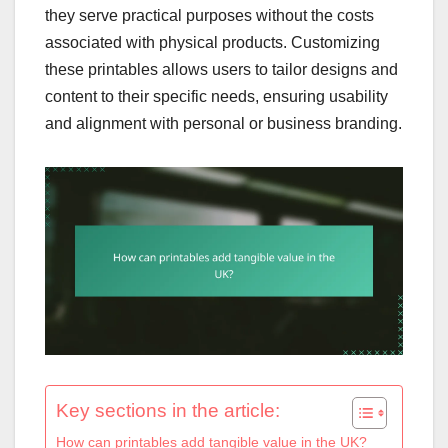
they serve practical purposes without the costs
associated with physical products. Customizing
these printables allows users to tailor designs and
content to their specific needs, ensuring usability
and alignment with personal or business branding.
Key sections in the article:
How can printables add tangible value in the UK?