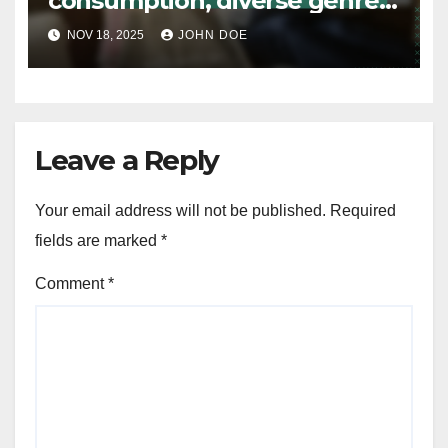
consumption, diverse genres,
accessibility
NOV 18, 2025
JOHN DOE
Leave a Reply
Your email address will not be published.
Required
fields are marked
*
Comment
*