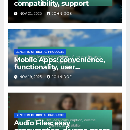
compatibility, support
NOV 21, 2025
JOHN DOE
BENEFITS OF DIGITAL PRODUCTS
Mobile Apps: convenience,
functionality, user
engagement
NOV 19, 2025
JOHN DOE
BENEFITS OF DIGITAL PRODUCTS
Audio Files: easy