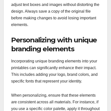
adjust text boxes and images without distorting the
design. Always save a copy of the original file
before making changes to avoid losing important
elements.
Personalizing with unique
branding elements
Incorporating unique branding elements into your
printables can significantly enhance their impact.
This includes adding your logo, brand colors, and
specific fonts that represent your identity.
When personalizing, ensure that these elements
are consistent across all materials. For instance, if
you use a specific color palette, apply it throughout