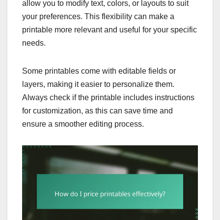
allow you to modify text, colors, or layouts to suit
your preferences. This flexibility can make a
printable more relevant and useful for your specific
needs.
Some printables come with editable fields or
layers, making it easier to personalize them.
Always check if the printable includes instructions
for customization, as this can save time and
ensure a smoother editing process.