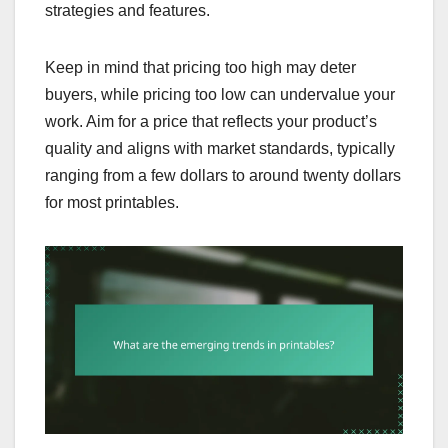
strategies and features.
Keep in mind that pricing too high may deter
buyers, while pricing too low can undervalue your
work. Aim for a price that reflects your product’s
quality and aligns with market standards, typically
ranging from a few dollars to around twenty dollars
for most printables.