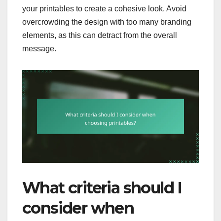
your printables to create a cohesive look. Avoid
overcrowding the design with too many branding
elements, as this can detract from the overall
message.
What criteria should I
consider when