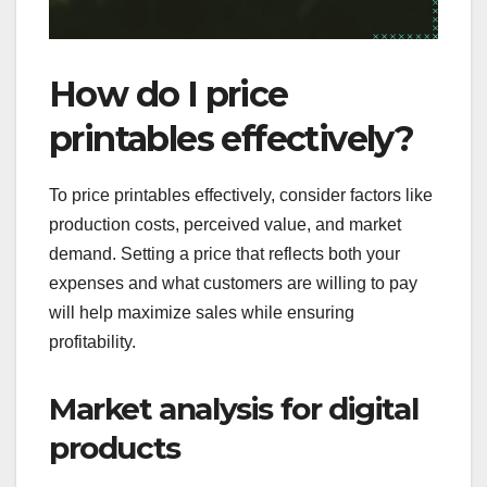
How do I price
printables effectively?
To price printables effectively, consider factors like
production costs, perceived value, and market
demand. Setting a price that reflects both your
expenses and what customers are willing to pay
will help maximize sales while ensuring
profitability.
Market analysis for digital
products