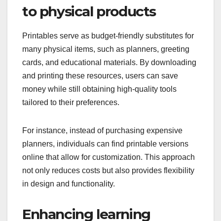
to physical products
Printables serve as budget-friendly substitutes for
many physical items, such as planners, greeting
cards, and educational materials. By downloading
and printing these resources, users can save
money while still obtaining high-quality tools
tailored to their preferences.
For instance, instead of purchasing expensive
planners, individuals can find printable versions
online that allow for customization. This approach
not only reduces costs but also provides flexibility
in design and functionality.
Enhancing learning