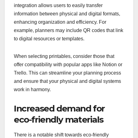
integration allows users to easily transfer
information between physical and digital formats,
enhancing organization and efficiency. For
example, planners may include QR codes that link
to digital resources or templates.
When selecting printables, consider those that
offer compatibility with popular apps like Notion or
Trello. This can streamline your planning process
and ensure that your physical and digital systems
work in harmony.
Increased demand for
eco-friendly materials
There is a notable shift towards eco-friendly